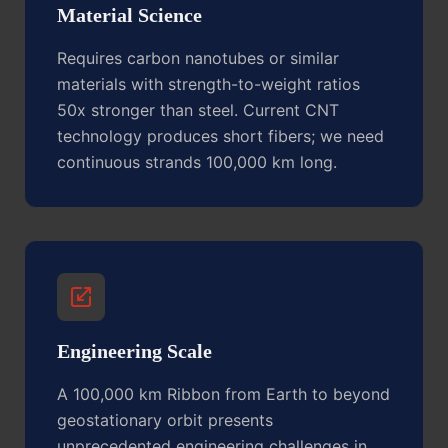
Material Science
Requires carbon nanotubes or similar
materials with strength-to-weight ratios
50x stronger than steel. Current CNT
technology produces short fibers; we need
continuous strands 100,000 km long.
Engineering Scale
A 100,000 km Ribbon from Earth to beyond
geostationary orbit presents
unprecedented engineering challenges in