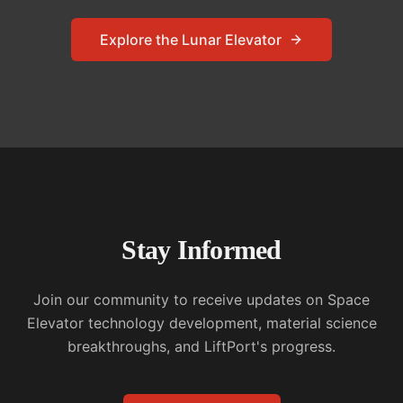
Explore the Lunar Elevator
Stay Informed
Join our community to receive updates on Space
Elevator technology development, material science
breakthroughs, and LiftPort's progress.