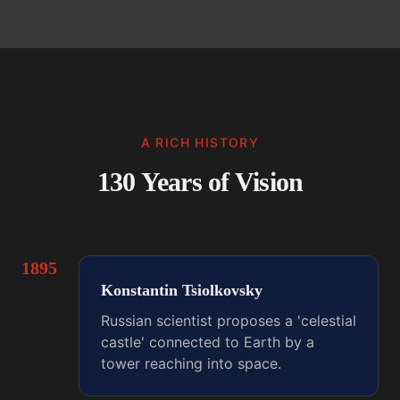
A RICH HISTORY
130 Years of Vision
1895
Konstantin Tsiolkovsky
Russian scientist proposes a 'celestial
castle' connected to Earth by a
tower reaching into space.