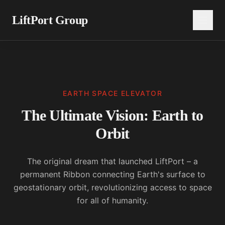
LiftPort Group
EARTH SPACE ELEVATOR
The Ultimate Vision: Earth to
Orbit
The original dream that launched LiftPort – a
permanent Ribbon connecting Earth's surface to
geostationary orbit, revolutionizing access to space
for all of humanity.