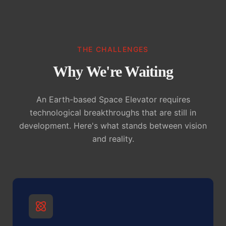
THE CHALLENGES
Why We're Waiting
An Earth-based Space Elevator requires
technological breakthroughs that are still in
development. Here's what stands between vision
and reality.