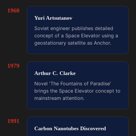
1960
Yuri Artsutanov
Soviet engineer publishes detailed
concept of a Space Elevator using a
geostationary satellite as Anchor.
1979
Arthur C. Clarke
Novel 'The Fountains of Paradise'
brings the Space Elevator concept to
mainstream attention.
1991
Carbon Nanotubes Discovered