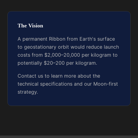
The Vision
A permanent Ribbon from Earth's surface
to geostationary orbit would reduce launch
costs from $2,000–20,000 per kilogram to
potentially $20–200 per kilogram.
Contact us to learn more about the
technical specifications and our Moon-first
strategy.