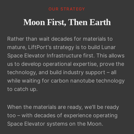
OUR STRATEGY
Moon First, Then Earth
Rather than wait decades for materials to
mature, LiftPort's strategy is to build Lunar
Space Elevator Infrastructure first. This allows
us to develop operational expertise, prove the
technology, and build industry support – all
while waiting for carbon nanotube technology
to catch up.
When the materials are ready, we'll be ready
too – with decades of experience operating
Space Elevator systems on the Moon.