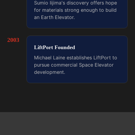
Sumio Iijima's discovery offers hope
for materials strong enough to build
an Earth Elevator.
2003
LiftPort Founded
Michael Laine establishes LiftPort to
pursue commercial Space Elevator
development.