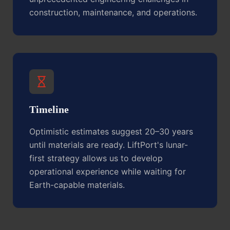
construction, maintenance, and operations.
Timeline
Optimistic estimates suggest 20–30 years
until materials are ready. LiftPort's lunar-
first strategy allows us to develop
operational experience while waiting for
Earth-capable materials.