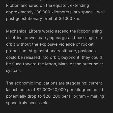
Ribbon anchored on the equator, extending
approximately 100,000 kilometers into space – well
past geostationary orbit at 36,000 km.
Mechanical Lifters would ascend the Ribbon using
electrical power, carrying cargo and passengers to
orbit without the explosive violence of rocket
propulsion. At geostationary altitude, payloads
could be released into orbit; beyond it, they could
be flung toward the Moon, Mars, or the outer solar
system.
The economic implications are staggering: current
launch costs of $2,000–20,000 per kilogram could
potentially drop to $20–200 per kilogram – making
space truly accessible.