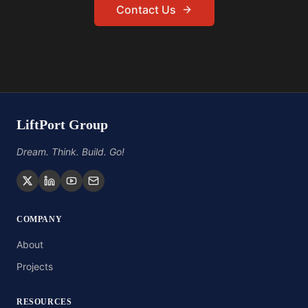
Contact Us
LiftPort Group
Dream. Think. Build. Go!
COMPANY
About
Projects
RESOURCES