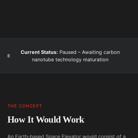
Current Status:
Paused – Awaiting carbon
nanotube technology maturation
THE CONCEPT
How It Would Work
An Earth-based Space Elevator would consist of a