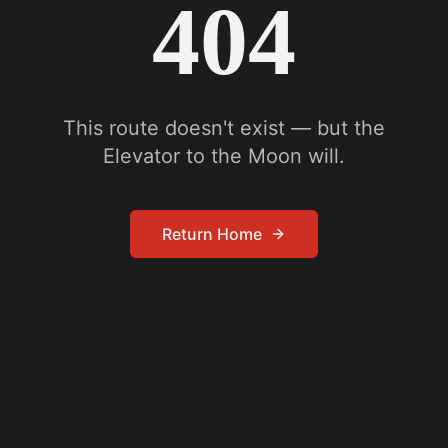
404
This route doesn't exist — but the
Elevator to the Moon will.
Return Home