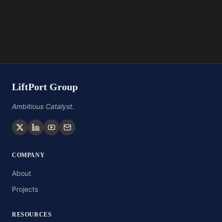
LiftPort Group
Ambitious Catalyst.
COMPANY
About
Projects
RESOURCES